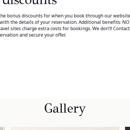
he bonus discounts for when you book through our website.
 with the details of your reservation. Additional benefits: 
el sites charge extra costs for bookings. We don’t! Contact
servation and secure your offer.
Gallery