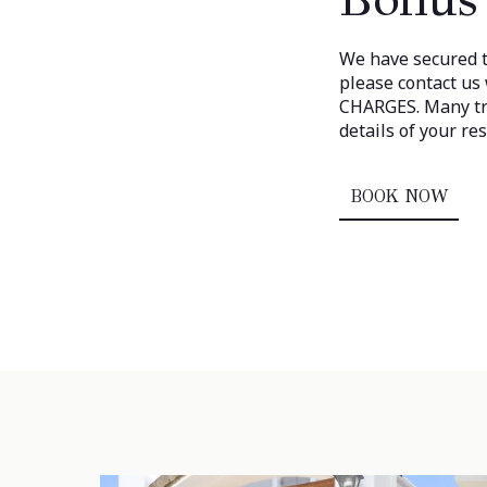
We have secured t
please contact us
CHARGES. Many trav
details of your re
BOOK NOW