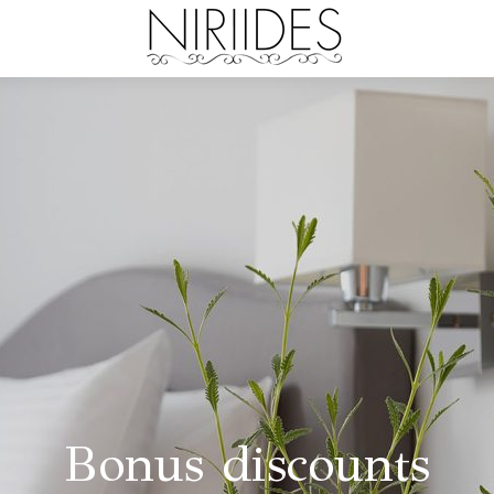
Bonus discounts