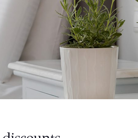
discounts