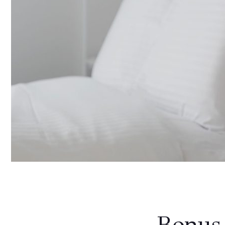
Bonus 