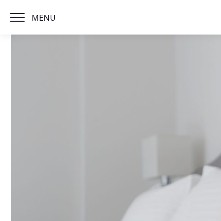
MENU
CLOSE