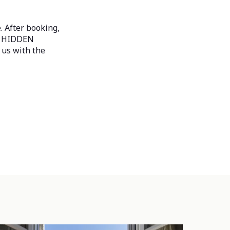
 After booking,
NO HIDDEN
 us with the