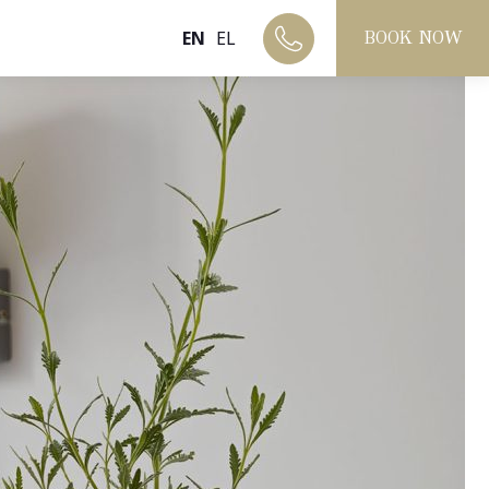
ΕΝ
EL
BOOK NOW