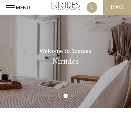
MENU
BOOK
EL
CLOSE
Welcome to Spetses
Niriides