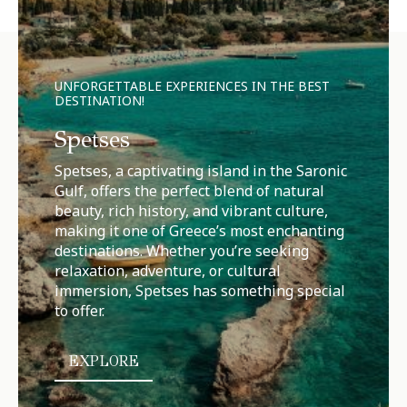
UNFORGETTABLE EXPERIENCES IN THE BEST
DESTINATION!
Spetses
Spetses, a captivating island in the Saronic
Gulf, offers the perfect blend of natural
beauty, rich history, and vibrant culture,
making it one of Greece’s most enchanting
destinations. Whether you’re seeking
relaxation, adventure, or cultural
immersion, Spetses has something special
to offer.
EXPLORE