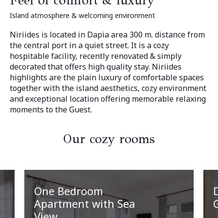
Feel of comfort & luxury
Island atmosphere & welcoming environment
Niriides is located in Dapia area 300 m. distance from
the central port in a quiet street. It is a cozy
hospitable facility, recently renovated & simply
decorated that offers high quality stay. Niriides
highlights are the plain luxury of comfortable spaces
together with the island aesthetics, cozy environment
and exceptional location offering memorable relaxing
moments to the Guest.
Our cozy rooms
One Bedroom
Apartment with Sea
View