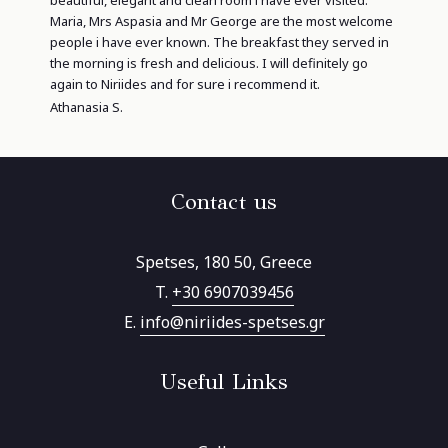
Maria, Mrs Aspasia and Mr George are the most welcome
people i have ever known. The breakfast they served in
the morning is fresh and delicious. I will definitely go
again to Niriides and for sure i recommend it.
Athanasia S.
Contact us
Spetses, 180 50, Greece
T.
+30 6907039456
E.
info@niriides-spetses.gr
Useful Links