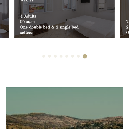
4 Adults
55 sq.m
2
One double bed & 2 single bed
2
settees
O