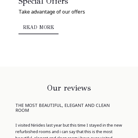
Special Offers
Take advantage of our offers
READ MORE
Our reviews
THE MOST BEAUTIFUL, ELEGANT AND CLEAN
ROOM
I visited Niriides last year but this time I stayed in the new
refurbished rooms and i can say that this is the most
beautiful, elegant and clean room i have ever visited.