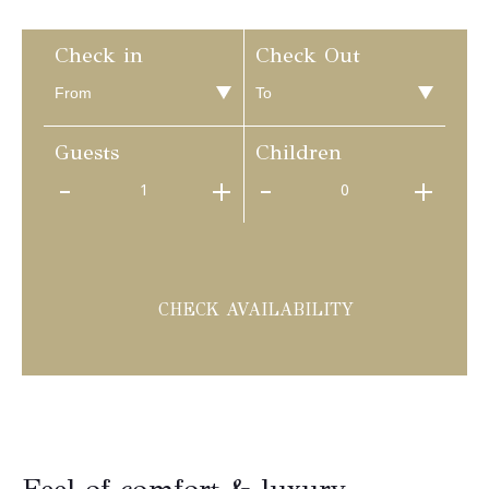
Check in
Check Out
Guests
Children
1
0
CHECK AVAILABILITY